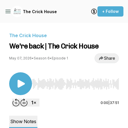
+ Follow
The Crick House
The Crick House
We're back | The Crick House
Share
May 07, 2026
•
Season 6
•
Episode 1
Use Left/Right to seek, Home/End to jump to st
0:00
|
37:51
Show Notes