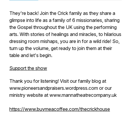
They're back! Join the Crick family as they share a
glimpse into life as a family of 6 missionaries, sharing
the Gospel throughout the UK using the performing
arts. With stories of healings and miracles, to hilarious
dressing room mishaps, you are in for a wild ride! So,
turn up the volume, get ready to join them at their
table and let's begin.
Support the show
Thank you for listening! Visit our family blog at
www.pioneersandpraisers.wordpress.com or our
ministry website at www.mannatheatrecompany.uk
https://www.buymeacoffee.com/thecrickhouse