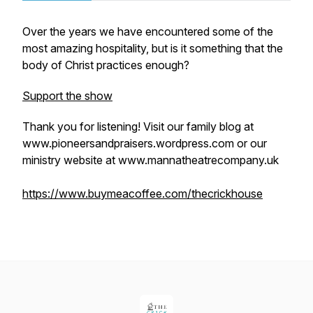
Over the years we have encountered some of the
most amazing hospitality, but is it something that the
body of Christ practices enough?
Support the show
Thank you for listening! Visit our family blog at
www.pioneersandpraisers.wordpress.com or our
ministry website at www.mannatheatrecompany.uk
https://www.buymeacoffee.com/thecrickhouse