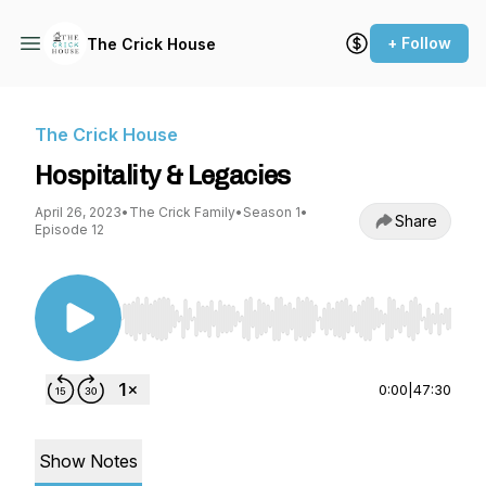
+ Follow
The Crick House
The Crick House
Hospitality & Legacies
April 26, 2023
•
The Crick Family
•
Season 1
•
Share
Episode 12
Use Left/Right to seek, Home/End to jump to st
0:00
|
47:30
Show Notes